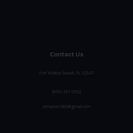
Contact Us
Fort Walton Beach, FL 32547
(850) 357-0352
olmania1980@gmail.com