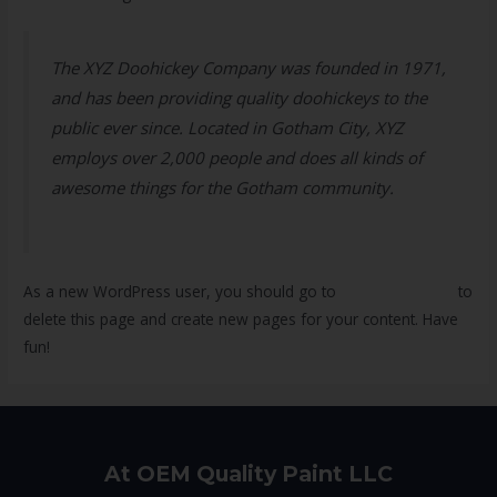
The XYZ Doohickey Company was founded in 1971,
and has been providing quality doohickeys to the
public ever since. Located in Gotham City, XYZ
employs over 2,000 people and does all kinds of
awesome things for the Gotham community.
As a new WordPress user, you should go to
your dashboard
to
delete this page and create new pages for your content. Have
fun!
At OEM Quality Paint LLC