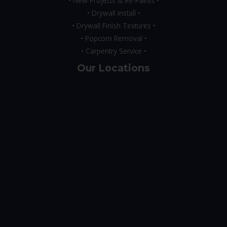
• New Projects & Re-Paints •
• Drywall Install •
• Drywall Finish Textures •
• Popcorn Removal •
• Carpentry Service •
Our Locations