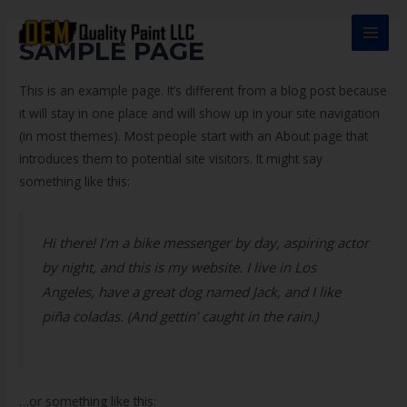
Ir
al
MAI
SAMPLE PAGE
contenido
MEN
This is an example page. It’s different from a blog post because
it will stay in one place and will show up in your site navigation
(in most themes). Most people start with an About page that
introduces them to potential site visitors. It might say
something like this:
Hi there! I’m a bike messenger by day, aspiring actor
by night, and this is my website. I live in Los
Angeles, have a great dog named Jack, and I like
piña coladas. (And gettin’ caught in the rain.)
…or something like this: