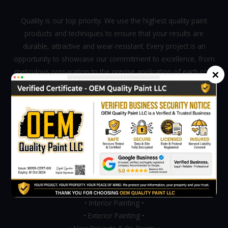
Quality is our top priority. We use the highest quality paint
products and techniques to ensure that your results are
durable, attractive and wear-resistant. Every project is an
opportunity to showcase our commitment to excellence, from
×
meticulous preparation to the precise application of each coat
of paint.
Mon - Sat 8:00 - 06:00,
Sunday - CLOSED
Our Services
• Painting Services •
• Interior Painting •
• Exterior Painting •