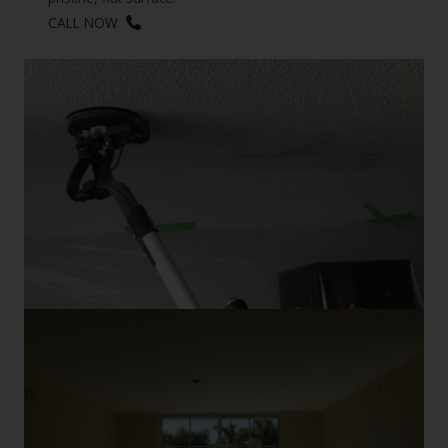
CALL NOW