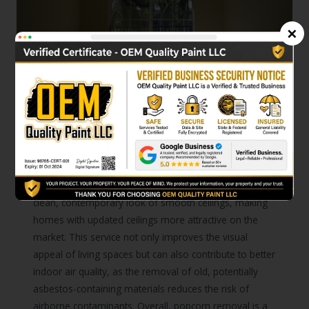
×
03
Moreover, investing in popcorn
removal can enhance the value
and appeal of a home.
Modern buyers and homeowners typically prefer the
clean, contemporary look of smooth ceilings, making
homes with updated ceilings more attractive on the
market. This service not only improves the visual
appeal of living spaces but can also contribute to better
indoor air quality, as the removal of old, potentially
asbestos-containing materials reduces the risk of
airborne contaminants. Overall, popcorn removal is a