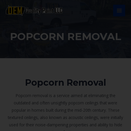
Ir
al
MAI
contenido
MEN
POPCORN REMOVAL
Popcorn Removal
Popcorn removal is a service aimed at eliminating the
outdated and often unsightly popcorn ceilings that were
popular in homes built during the mid-20th century. These
textured ceilings, also known as acoustic ceilings, were initially
used for their noise-dampening properties and ability to hide