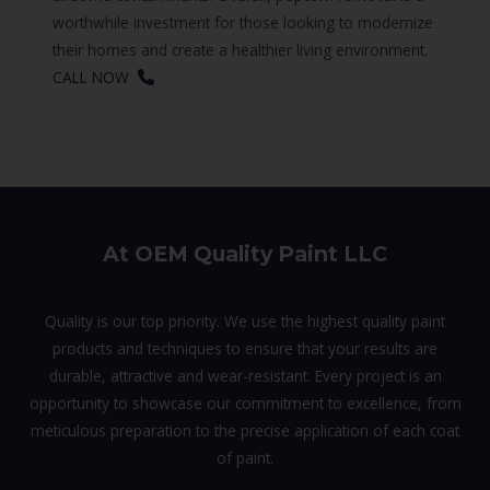
worthwhile investment for those looking to modernize
their homes and create a healthier living environment.
CALL NOW
At OEM Quality Paint LLC
Quality is our top priority. We use the highest quality paint
products and techniques to ensure that your results are
durable, attractive and wear-resistant. Every project is an
opportunity to showcase our commitment to excellence, from
meticulous preparation to the precise application of each coat
of paint.