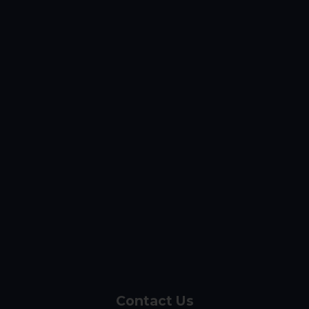
Contact Us