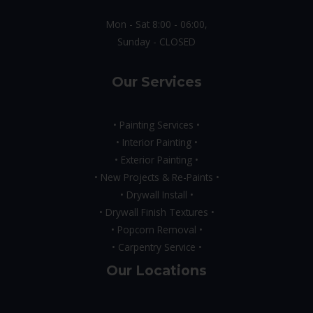
Mon - Sat 8:00 - 06:00,
Sunday - CLOSED
Our Services
• Painting Services •
• Interior Painting •
• Exterior Painting •
• New Projects & Re-Paints •
• Drywall Install •
• Drywall Finish Textures •
• Popcorn Removal •
• Carpentry Service •
Our Locations