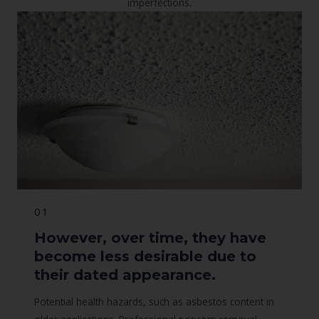
imperfections.
01
However, over time, they have
become less desirable due to
their dated appearance.
Potential health hazards, such as asbestos content in