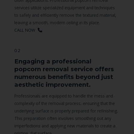
older applications. Professional popcorn removal
services utilize specialized equipment and techniques
to safely and efficiently remove the textured material,
leaving a smooth, modern ceiling in its place.
CALL NOW
02
Engaging a professional
popcorn removal service offers
numerous benefits beyond just
aesthetic improvement.
Professionals are equipped to handle the mess and
complexity of the removal process, ensuring that the
underlying surface is properly prepared for refinishing.
This preparation often involves smoothing out any
imperfections and applying new materials to create a
pristine, flat surface.